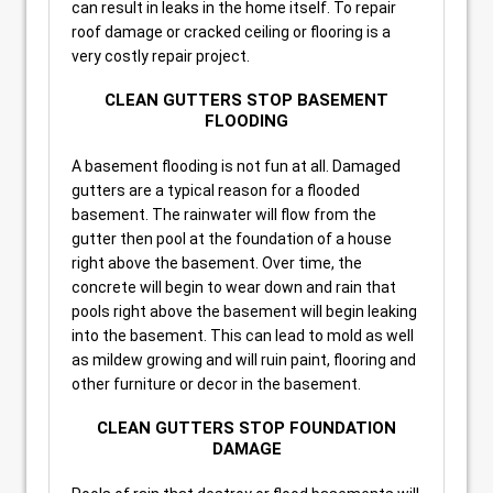
can result in leaks in the home itself. To repair
roof damage or cracked ceiling or flooring is a
very costly repair project.
CLEAN GUTTERS STOP BASEMENT
FLOODING
A basement flooding is not fun at all. Damaged
gutters are a typical reason for a flooded
basement. The rainwater will flow from the
gutter then pool at the foundation of a house
right above the basement. Over time, the
concrete will begin to wear down and rain that
pools right above the basement will begin leaking
into the basement. This can lead to mold as well
as mildew growing and will ruin paint, flooring and
other furniture or decor in the basement.
CLEAN GUTTERS STOP FOUNDATION
DAMAGE