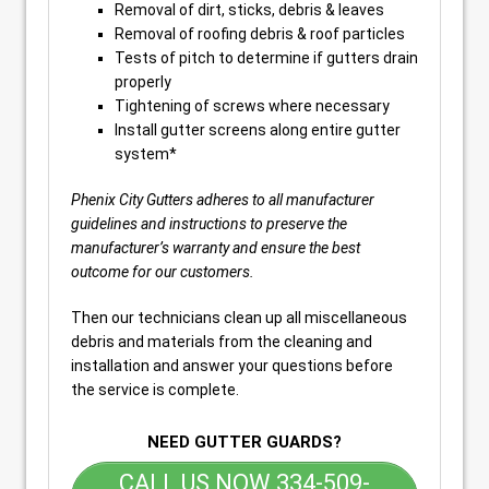
Removal of dirt, sticks, debris & leaves
Removal of roofing debris & roof particles
Tests of pitch to determine if gutters drain
properly
Tightening of screws where necessary
Install gutter screens along entire gutter
system*
Phenix City Gutters adheres to all manufacturer
guidelines and instructions to preserve the
manufacturer’s warranty and ensure the best
outcome for our customers.
Then our technicians clean up all miscellaneous
debris and materials from the cleaning and
installation and answer your questions before
the service is complete.
NEED GUTTER GUARDS?
CALL US NOW 334-509-