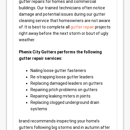
gutter repairs for homes and commercial
buildings. Our trained technicians often notice
damage and potential issues during our gutter
cleaning service that homeowners are not aware
of. It is best to complete all
gutter repair
projects
right away before the next storm or bout of ugly
weather.
Phenix City Gutters performs the following
gutter repair services:
Nailing loose gutter fasteners
Re-strapping loose gutter leaders
Replacing damaged leaders on gutters
Repairing pitch problems on gutters
Repairing leaking miters in joints
Replacing clogged underground drain
systems
brand recommends inspecting your home’s
gutters following big storms and in autumn after