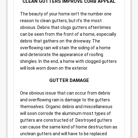
CLEAN GUTTERS IMPROVE CURB APPEAL
The beauty of your home isn’t the number one
reason to clean gutters, but it’s the most
obvious. Debris that clogs gutters oftentimes
can be seen from the front of a home, especially
debris that gathers on the driveway. The
overflowing rain will stain the siding of a home
and deteriorate the appearance of roofing
shingles. In the end, a home with clogged gutters
will look worn down on the exterior.
GUTTER DAMAGE
One obvious issue that can occur from debris
and overflowing rain is damage to the gutters
themselves. Organic debris and miscellaneous
will soon corrode the aluminum most types of
gutters are constructed of. Destroyed gutters
can cause the same kind of home destruction as
unclean gutters and will have to be replaced