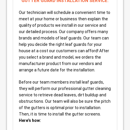
GUTTER GUARD INSTALLATION SERVICE:
Our technician will schedule a convenient time to
meet at your home or business then explain the
quality of products we install in our service and
our detailed process. Our company offers many
brands and models of leaf guards. Our team can
help you decide the right leaf guards for your
house at a cost our customers can afford! After
you select a brand and model, we orders the
manufacturer product from our vendors and
arrange a future date for the installation.
Before our team members install leaf guards,
they will perform our professional gutter cleaning
service to retrieve dead leaves, dirt buildup and
obstructions. Our team will also be sure the pitch
of the gutters is optimal prior to installation.
Then, it is time to install the gutter screens.
Here’s how: