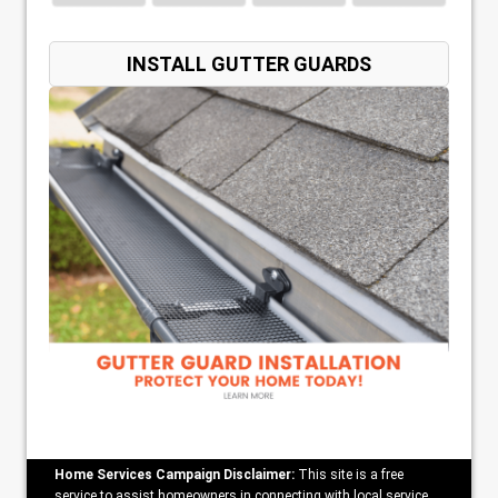
INSTALL GUTTER GUARDS
Home Services Campaign Disclaimer:
This site is a free
service to assist homeowners in connecting with local service