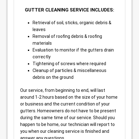
GUTTER CLEANING SERVICE INCLUDES:
Retrieval of soil, sticks, organic debris &
leaves
Removal of roofing debris & roofing
materials
Evaluation to monitor if the gutters drain
correctly
Tightening of screws where required
Cleanup of particles & miscellaneous
debris on the ground
Our service, from beginning to end, will last
around 1-2 hours based on the size of your home
or business and the current condition of your
gutters. Homeowners do not have to be present
during the same time of our service. Should you
happen to be home, our technician will report to
you when our cleaning service is finished and
answer any questions.