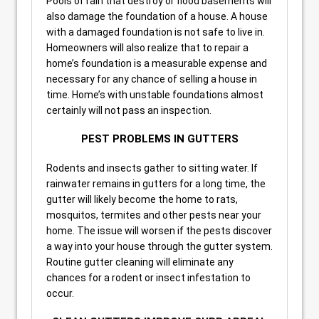
Pools of rain that destroy or flood basements will
also damage the foundation of a house. A house
with a damaged foundation is not safe to live in.
Homeowners will also realize that to repair a
home’s foundation is a measurable expense and
necessary for any chance of selling a house in
time. Home’s with unstable foundations almost
certainly will not pass an inspection.
PEST PROBLEMS IN GUTTERS
Rodents and insects gather to sitting water. If
rainwater remains in gutters for a long time, the
gutter will likely become the home to rats,
mosquitos, termites and other pests near your
home. The issue will worsen if the pests discover
a way into your house through the gutter system.
Routine gutter cleaning will eliminate any
chances for a rodent or insect infestation to
occur.