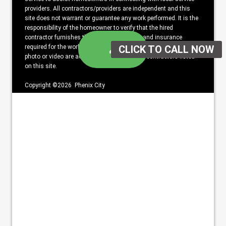
providers. All contractors/providers are independent and this
site does not warrant or guarantee any work performed. It is the
responsibility of the homeowner to verify that the hired
contractor furnishes the necessary license and insurance
required for the work being performed. All persons depicted in a
photo or video are actors or models and not contractors listed
on this site.
Copyright ©2026 Phenix City