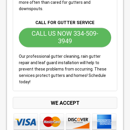
more often than cared for gutters and
downspouts.
CALL FOR GUTTER SERVICE
CALL US NOW 334-509-
3949
Our professional gutter cleaning, rain gutter
repair and leaf guard installation will help to
prevent these problems from occurring. These
services protect gutters and homes! Schedule
today!
WE ACCEPT