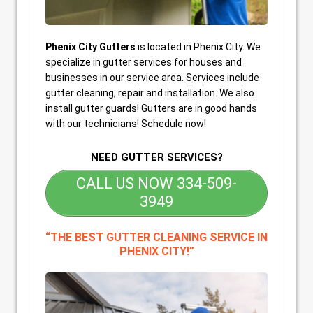
Phenix City Gutters
is located in Phenix City. We
specialize in gutter services for houses and
businesses in our service area. Services include
gutter cleaning, repair and installation. We also
install gutter guards! Gutters are in good hands
with our technicians! Schedule now!
NEED GUTTER SERVICES?
CALL US NOW 334-509-
3949
“THE BEST GUTTER CLEANING SERVICE IN
PHENIX CITY!”