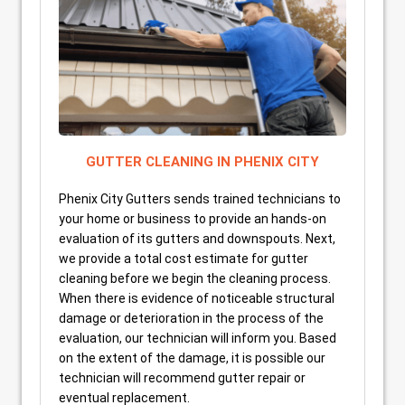
GUTTER CLEANING IN PHENIX CITY
Phenix City Gutters sends trained technicians to
your home or business to provide an hands-on
evaluation of its gutters and downspouts. Next,
we provide a total cost estimate for gutter
cleaning before we begin the cleaning process.
When there is evidence of noticeable structural
damage or deterioration in the process of the
evaluation, our technician will inform you. Based
on the extent of the damage, it is possible our
technician will recommend gutter repair or
eventual replacement.