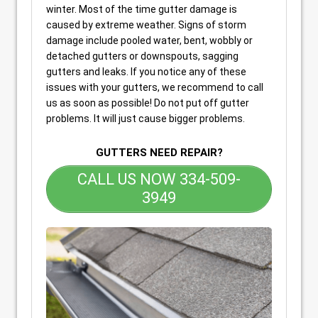
winter. Most of the time gutter damage is
caused by extreme weather. Signs of storm
damage include pooled water, bent, wobbly or
detached gutters or downspouts, sagging
gutters and leaks. If you notice any of these
issues with your gutters, we recommend to call
us as soon as possible! Do not put off gutter
problems. It will just cause bigger problems.
GUTTERS NEED REPAIR?
CALL US NOW 334-509-
3949