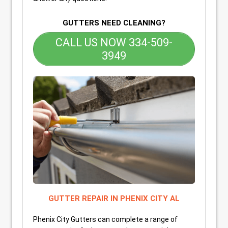
GUTTERS NEED CLEANING?
CALL US NOW 334-509-
3949
GUTTER REPAIR IN PHENIX CITY AL
Phenix City Gutters can complete a range of