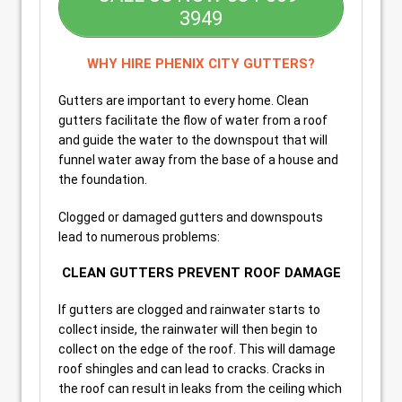
3949
WHY HIRE PHENIX CITY GUTTERS?
Gutters are important to every home. Clean
gutters facilitate the flow of water from a roof
and guide the water to the downspout that will
funnel water away from the base of a house and
the foundation.
Clogged or damaged gutters and downspouts
lead to numerous problems:
CLEAN GUTTERS PREVENT ROOF DAMAGE
If gutters are clogged and rainwater starts to
collect inside, the rainwater will then begin to
collect on the edge of the roof. This will damage
roof shingles and can lead to cracks. Cracks in
the roof can result in leaks from the ceiling which