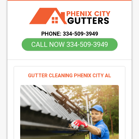
PHONE:
334-509-3949
CALL NOW 334-509-3949
GUTTER CLEANING PHENIX CITY AL