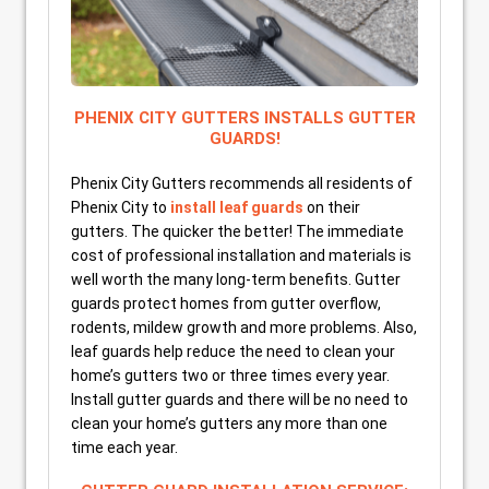
PHENIX CITY GUTTERS INSTALLS GUTTER
GUARDS!
Phenix City Gutters recommends all residents of
Phenix City to
install leaf guards
on their
gutters. The quicker the better! The immediate
cost of professional installation and materials is
well worth the many long-term benefits. Gutter
guards protect homes from gutter overflow,
rodents, mildew growth and more problems. Also,
leaf guards help reduce the need to clean your
home’s gutters two or three times every year.
Install gutter guards and there will be no need to
clean your home’s gutters any more than one
time each year.